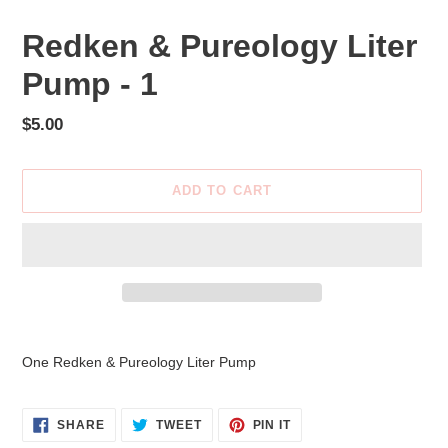
Redken & Pureology Liter
Pump - 1
Regular
$5.00
price
ADD TO CART
Adding
product
One Redken & Pureology Liter Pump
to
your
cart
SHARE
TWEET
PIN
SHARE
TWEET
PIN IT
ON
ON
ON
FACEBOOK
TWITTER
PINTEREST