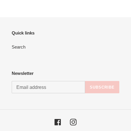
Quick links
Search
Newsletter
SUBSCRIBE
Facebook
Instagram