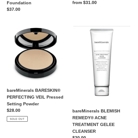
Regular
from $31.00
Foundation
price
Regular
$37.00
price
bareMinerals
bareMinerals
BARESKIN®
BLEMISH
PERFECTING
REMEDY®
VEIL
ACNE
Pressed
TREATMENT
Setting
GELEE
Powder
CLEANSER
bareMinerals BARESKIN®
PERFECTING VEIL Pressed
Setting Powder
Regular
$28.00
bareMinerals BLEMISH
price
REMEDY® ACNE
SOLD OUT
TREATMENT GELEE
CLEANSER
Regular
$20.00