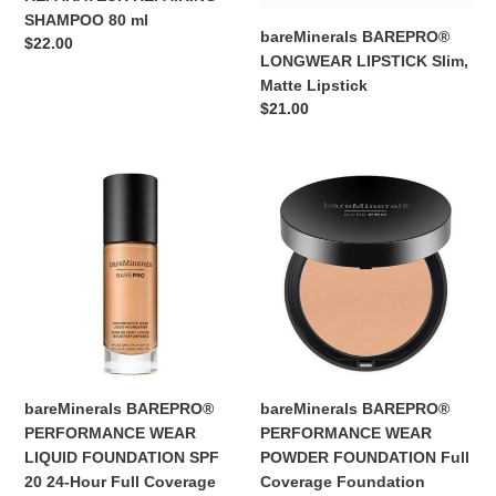
SHAMPOO 80 ml
bareMinerals BAREPRO®
Regular
$22.00
LONGWEAR LIPSTICK Slim,
price
Matte Lipstick
Regular
$21.00
price
bareMinerals
bareMinerals
BAREPRO®
BAREPRO®
PERFORMANCE
PERFORMANCE
WEAR
WEAR
LIQUID
POWDER
FOUNDATION
FOUNDATION
SPF
Full
20
Coverage
24-
Foundation
Hour
bareMinerals BAREPRO®
bareMinerals BAREPRO®
Full
PERFORMANCE WEAR
PERFORMANCE WEAR
Coverage
LIQUID FOUNDATION SPF
POWDER FOUNDATION Full
Foundation
20 24-Hour Full Coverage
Coverage Foundation