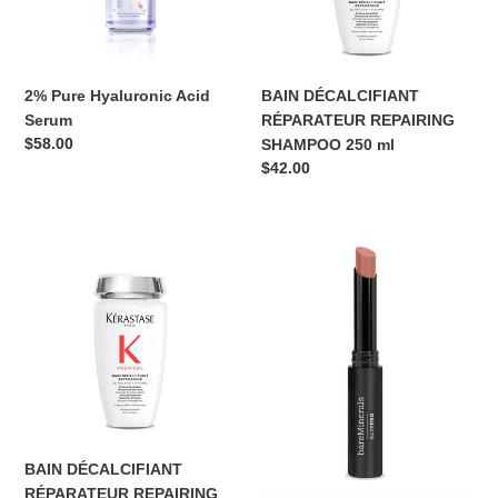
ml
o
n
2% Pure Hyaluronic Acid
BAIN DÉCALCIFIANT
:
Serum
RÉPARATEUR REPAIRING
Regular
$58.00
SHAMPOO 250 ml
price
Regular
$42.00
price
BAIN
bareMinerals
DÉCALCIFIANT
BAREPRO®
RÉPARATEUR
LONGWEAR
REPAIRING
LIPSTICK
SHAMPOO
Slim,
80
Matte
ml
Lipstick
BAIN DÉCALCIFIANT
RÉPARATEUR REPAIRING