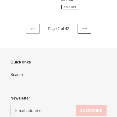
price
SOLD OUT
Page 1 of 42
PREVIOUS
NEXT
PAGE
PAGE
Quick links
Search
Newsletter
SUBSCRIBE