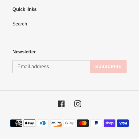
Quick links
Search
Newsletter
SUBSCRIBE
Facebook
Instagram
Payment
methods