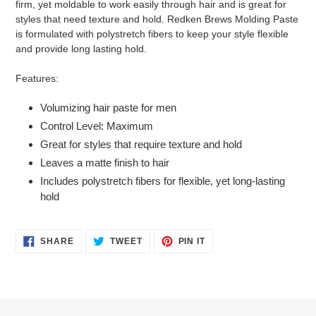
firm, yet moldable to work easily through hair and is great for
cart
styles that need texture and hold. Redken Brews Molding Paste
is formulated with polystretch fibers to keep your style flexible
and provide long lasting hold.
Features:
Volumizing hair paste for men
Control Level: Maximum
Great for styles that require texture and hold
Leaves a matte finish to hair
Includes polystretch fibers for flexible, yet long-lasting
hold
SHARE
TWEET
PIN
SHARE
TWEET
PIN IT
ON
ON
ON
FACEBOOK
TWITTER
PINTEREST