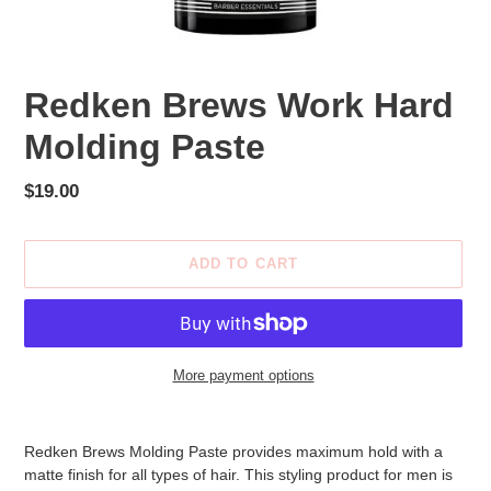
Redken Brews Work Hard
Molding Paste
Regular
$19.00
price
ADD TO CART
More payment options
Adding
product
Redken Brews Molding Paste provides maximum hold with a
to
matte finish for all types of hair. This styling product for men is
your