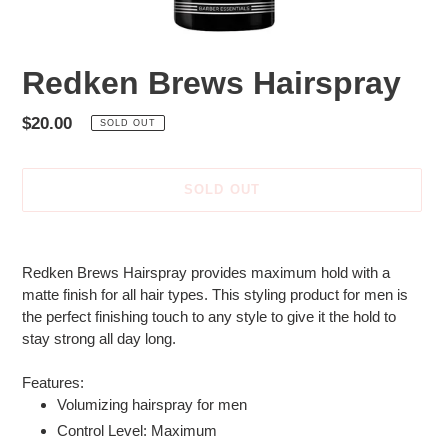
Redken Brews Hairspray
Regular
$20.00
SOLD OUT
price
SOLD OUT
Adding
product
Redken Brews Hairspray provides maximum hold with a
to
matte finish for all hair types. This styling product for men is
your
the perfect finishing touch to any style to give it the hold to
cart
stay strong all day long.
Features:
Volumizing hairspray for men
Control Level: Maximum