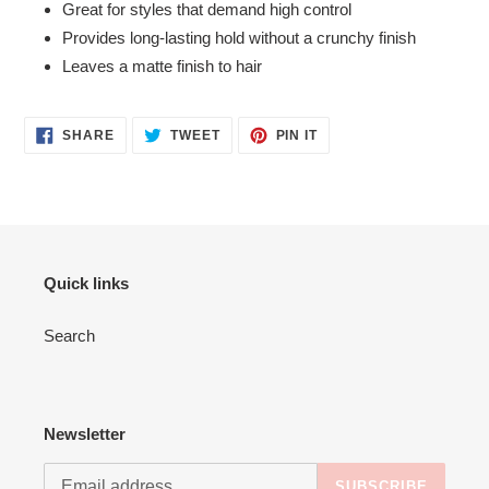
Great for styles that demand high control
Provides long-lasting hold without a crunchy finish
Leaves a matte finish to hair
SHARE
TWEET
PIN
SHARE
TWEET
PIN IT
ON
ON
ON
FACEBOOK
TWITTER
PINTEREST
Quick links
Search
Newsletter
SUBSCRIBE