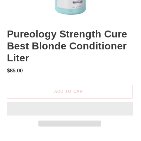
Pureology Strength Cure
Best Blonde Conditioner
Liter
Regular
$85.00
price
ADD TO CART
Adding