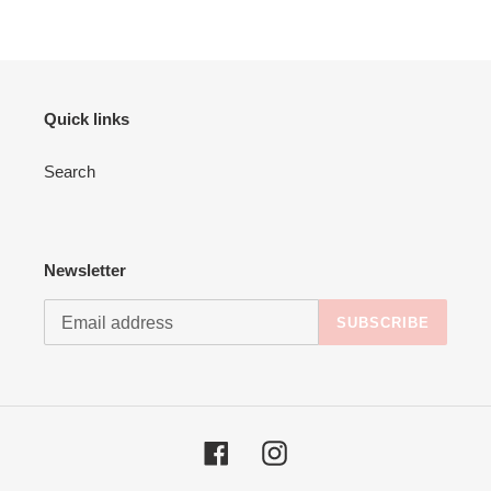
Quick links
Search
Newsletter
SUBSCRIBE
Facebook
Instagram