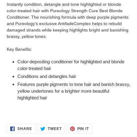
product
Instantly condition, detangle and tone highlighted or blonde
to
color-treated hair with Pureology Strength Cure Best Blonde
your
Conditioner. The nourishing formula with deep purple pigments
cart
and Pureology's exclusive AntifadeComplex helps to rebuild
damaged strands while keeping highlights bright and banishing
brassy, yellow tones.
Key Benefits:
Color-depositing conditioner for highlighted and blonde
color-treated hair
Conditions and detangles hair
Features purple pigments to tone hair and banish brassy,
yellow undertones for a brighter more beautiful
highlighted hair
SHARE
TWEET
PIN
SHARE
TWEET
PIN IT
ON
ON
ON
FACEBOOK
TWITTER
PINTEREST