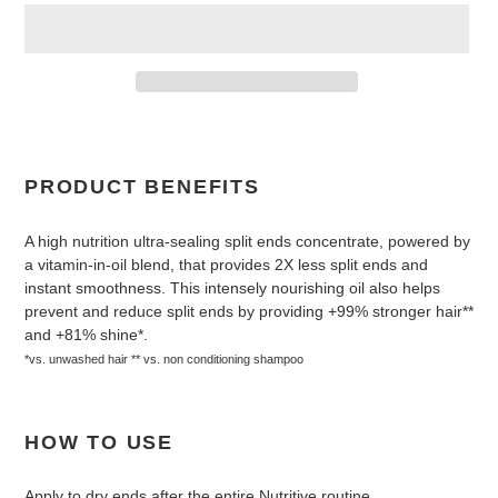
Adding
product
to
PRODUCT BENEFITS
your
cart
A high nutrition ultra-sealing split ends concentrate, powered by
a vitamin-in-oil blend, that provides 2X less split ends and
instant smoothness. This intensely nourishing oil also helps
prevent and reduce split ends by providing +99% stronger hair**
and +81% shine*.
*vs. unwashed hair ** vs. non conditioning shampoo
HOW TO USE
Apply to dry ends after the entire Nutritive routine.