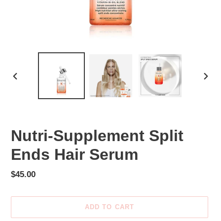
PREVIOUS
NEX
SLIDE
SLID
Nutri-Supplement Split
Ends Hair Serum
Regular
$45.00
price
ADD TO CART