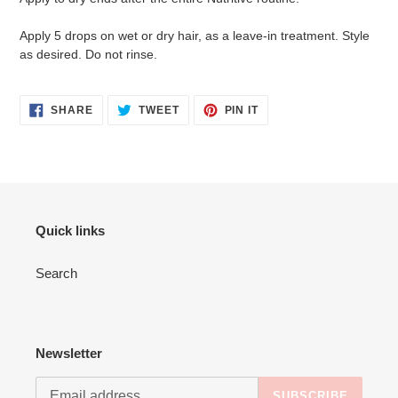
Apply 5 drops on wet or dry hair, as a leave-in treatment. Style
as desired. Do not rinse.
SHARE
TWEET
PIN
SHARE
TWEET
PIN IT
ON
ON
ON
FACEBOOK
TWITTER
PINTEREST
Quick links
Search
Newsletter
SUBSCRIBE