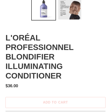
L'ORÉAL
PROFESSIONNEL
BLONDIFIER
ILLUMINATING
CONDITIONER
Regular
$36.00
price
ADD TO CART