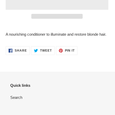
Adding
product
A nourishing conditioner to illuminate and restore blonde hair.
to
your
cart
SHARE
TWEET
PIN
SHARE
TWEET
PIN IT
ON
ON
ON
FACEBOOK
TWITTER
PINTEREST
Quick links
Search