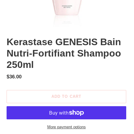
Kerastase GENESIS Bain
Nutri-Fortifiant Shampoo
250ml
Regular
$36.00
price
ADD TO CART
More payment options