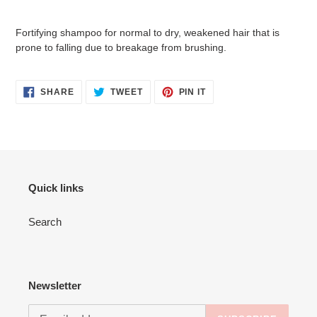
Adding
product
Fortifying shampoo for normal to dry, weakened hair that is
to
prone to falling due to breakage from brushing.
your
cart
SHARE
TWEET
PIN
SHARE
TWEET
PIN IT
ON
ON
ON
FACEBOOK
TWITTER
PINTEREST
Quick links
Search
Newsletter