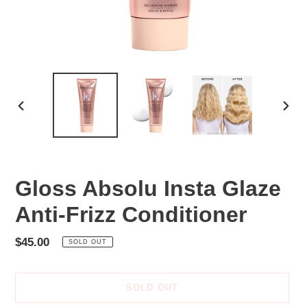
PREVIOUS
NEX
SLIDE
SLID
Gloss Absolu Insta Glaze
Anti-Frizz Conditioner
Regular
$45.00
SOLD OUT
price
SOLD OUT