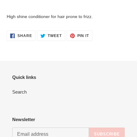
Adding
product
High shine conditioner for hair prone to frizz.
to
your
cart
SHARE
TWEET
PIN
SHARE
TWEET
PIN IT
ON
ON
ON
FACEBOOK
TWITTER
PINTEREST
Quick links
Search
Newsletter
SUBSCRIBE