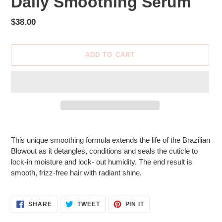
Daily Smoothing Serum
Regular
$38.00
price
ADD TO CART
Adding
product
This unique smoothing formula extends the life of the Brazilian
to
Blowout as it detangles, conditions and seals the cuticle to
your
lock-in moisture and lock- out humidity. The end result is
cart
smooth, frizz-free hair with radiant shine.
SHARE
TWEET
PIN
SHARE
TWEET
PIN IT
ON
ON
ON
FACEBOOK
TWITTER
PINTEREST