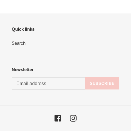
Quick links
Search
Newsletter
SUBSCRIBE
Facebook
Instagram