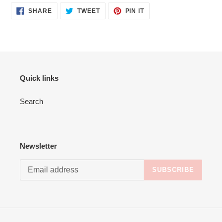
cart
SHARE
TWEET
PIN
SHARE
TWEET
PIN IT
ON
ON
ON
FACEBOOK
TWITTER
PINTEREST
Quick links
Search
Newsletter
SUBSCRIBE