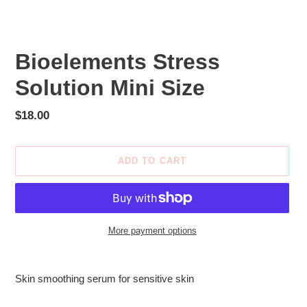
Bioelements Stress
Solution Mini Size
Regular
$18.00
price
ADD TO CART
More payment options
Adding
product
Skin smoothing serum for sensitive skin
to
your