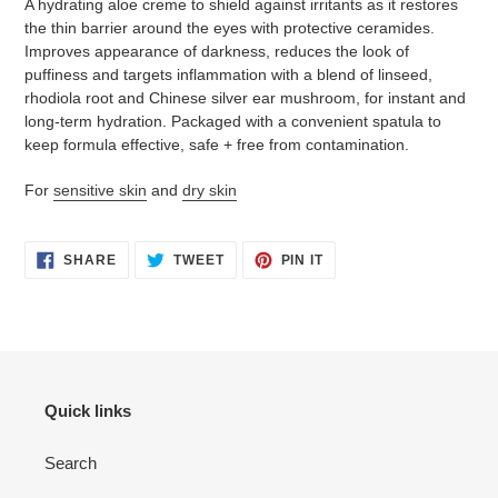
A hydrating aloe creme to shield against irritants as it restores
to
the thin barrier around the eyes with protective ceramides.
your
Improves appearance of darkness, reduces the look of
cart
puffiness and targets inflammation with a blend of linseed,
rhodiola root and Chinese silver ear mushroom, for instant and
long-term hydration.
Packaged with a convenient spatula to
keep formula effective, safe + free from contamination.
For
sensitive skin
and
dry skin
SHARE
TWEET
PIN
SHARE
TWEET
PIN IT
ON
ON
ON
FACEBOOK
TWITTER
PINTEREST
Quick links
Search