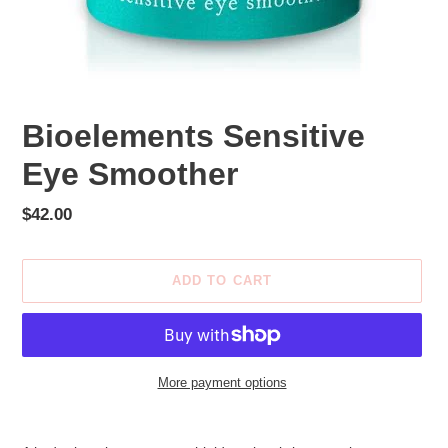
Bioelements Sensitive
Eye Smoother
Regular
$42.00
price
ADD TO CART
More payment options
Adding
product