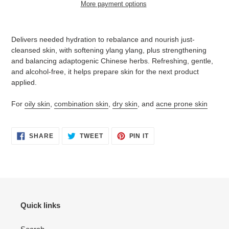
More payment options
Adding
product
Delivers needed hydration to rebalance and nourish just-
to
cleansed skin, with softening ylang ylang, plus strengthening
your
and balancing adaptogenic Chinese herbs. Refreshing, gentle,
cart
and alcohol-free, it helps prepare skin for the next product
applied.
For
oily skin
,
combination skin
,
dry skin
, and
acne prone skin
SHARE
TWEET
PIN
SHARE
TWEET
PIN IT
ON
ON
ON
FACEBOOK
TWITTER
PINTEREST
Quick links