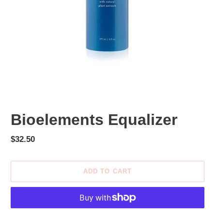
Bioelements Equalizer
Regular
$32.50
price
ADD TO CART