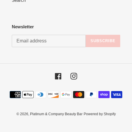
Search
Newsletter
SUBSCRIBE
Facebook
Instagram
Payment
methods
© 2026,
Platinum & Company Beauty Bar
Powered by Shopify