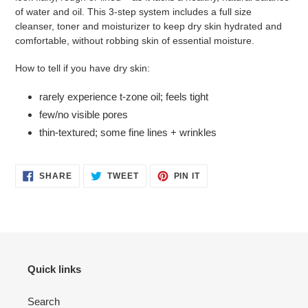
of water and oil. This 3-step system includes a full size
cleanser, toner and moisturizer to keep dry skin hydrated and
comfortable, without robbing skin of essential moisture.
How to tell if you have dry skin:
rarely experience t-zone oil; feels tight
few/no visible pores
thin-textured; some fine lines + wrinkles
SHARE
TWEET
PIN
SHARE
TWEET
PIN IT
ON
ON
ON
FACEBOOK
TWITTER
PINTEREST
Quick links
Search