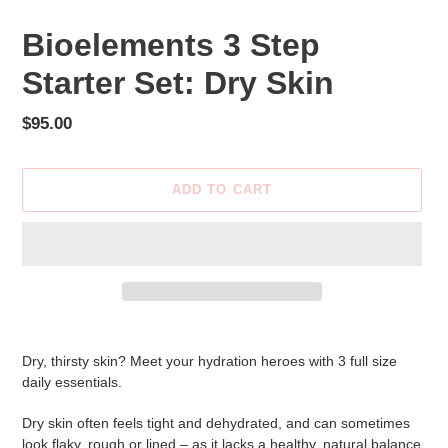
Bioelements 3 Step
Starter Set: Dry Skin
Regular
$95.00
price
ADD TO CART
Adding
product
Dry, thirsty skin? Meet your hydration heroes with 3 full size
to
daily essentials.
your
cart
Dry skin often feels tight and dehydrated, and can sometimes
look flaky, rough or lined – as it lacks a healthy, natural balance