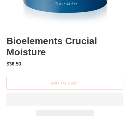
Bioelements Crucial
Moisture
Regular
$36.50
price
ADD TO CART
Adding
product