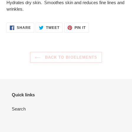
Hydrates dry skin. Smoothes skin and reduces fine lines and
to
wrinkles.
your
cart
SHARE
TWEET
PIN
SHARE
TWEET
PIN IT
ON
ON
ON
FACEBOOK
TWITTER
PINTEREST
BACK TO BIOELEMENTS
Quick links
Search