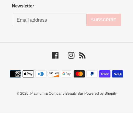
Newsletter
SUBSCRIBE
Facebook
Instagram
RSS
Payment
methods
© 2026,
Platinum & Company Beauty Bar
Powered by Shopify
Use
left/right
arrows