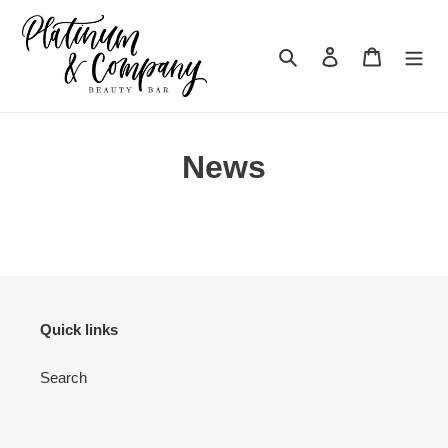
Skip
to
content
Search
Log in
Cart
News
Quick links
Search